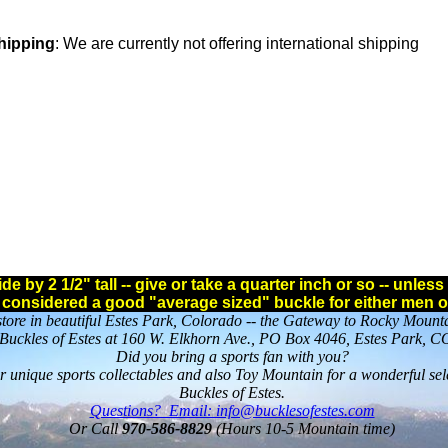
Shipping
: We are currently not offering international shipping
e by 2 1/2" tall -- give or take a quarter inch or so -- unle
s considered a good "average sized" buckle for either men 
l store in beautiful Estes Park, Colorado -- the Gateway to Rocky Mount
Buckles of Estes at 160 W. Elkhorn Ave., PO Box 4046, Estes Park, 
Did you bring a sports fan with you?
or unique sports collectables and also Toy Mountain for a wonderful sel
Buckles of Estes.
Questions? Email: info@bucklesofestes.com
Or Call
970-586-8829
(Hours 10-5 Mountain time)