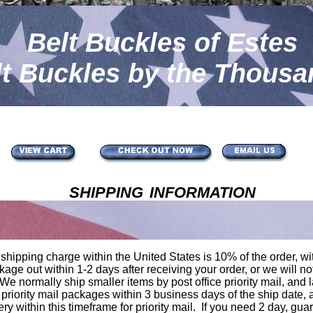
Belt Buckles of Estes
lt Buckles by the Thousa
shipping information
hipping charge within the United States is 10% of the order, w
kage out within 1-2 days after receiving your order, or we will no
e normally ship smaller items by post office priority mail, and 
 priority mail packages within 3 business days of the ship date, 
ry within this timeframe for priority mail. If you need 2 day, guar