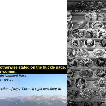
ss otherwise stated on the buckle page.
or women.
ain National Park.
CO. 80517.
ection of toys. Located right next door to