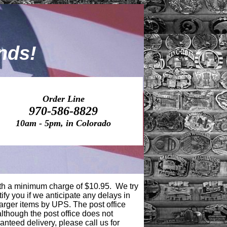
nds!
Order Line
970
-586-882
9
10am - 5pm, in Colorad
o
ith a minimum charge of $10.95
. We try
tify you if we anticipate any delays in
larger items by UPS. The post office
although the post office does not
anteed delivery, please call us for