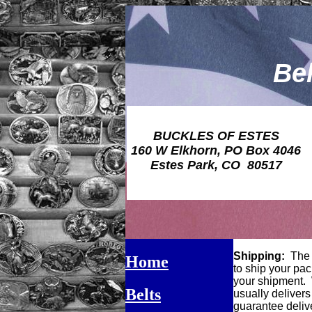
Be
BUCKLES OF ESTES
160 W Elkhorn, PO Box 4046
Estes Park, CO 80517
Shipping:
The s
Home
to ship your pac
your shipment. W
Belts
usually delivers
guarantee delive