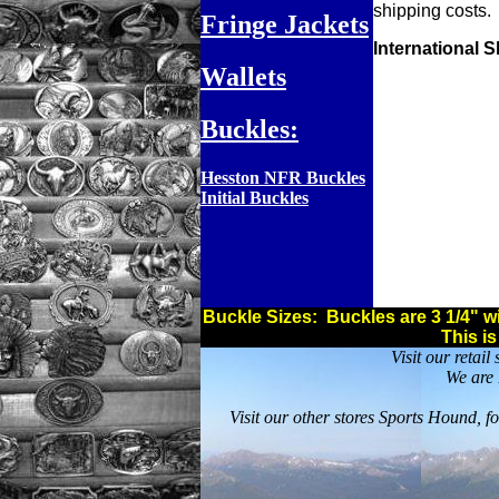
shipping costs.
Fringe Jackets
International 
Wallets
Buckles:
Hesston NFR Buckles
Initial Buckles
Buckle Sizes: Buckles are 3 1/4" wid
This i
Visit our retai
We are 
Visit our other stores Sports Hound, f