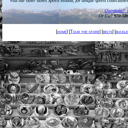
Visit our other stores Sports Hound, for unique sports collectabl
Questions? 
Or Call
970-58
[
home
] [
Tour the store
] [
belts
] [
buckle