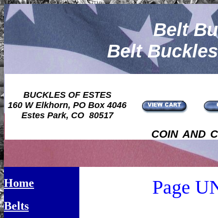
Belt Bu
Belt Buckle
BUCKLES OF ESTES
160 W Elkhorn, PO Box 4046
Estes Park, CO 80517
coin and 
Page 
Home
Belts