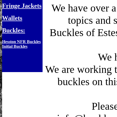
We have over a 
Fringe Jackets
topics and s
Wallets
Buckles of Este
Buckles:
Hesston NFR Buckles
Initial Buckles
We h
We are working to
buckles on th
Please