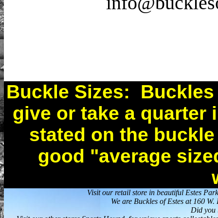
info@buckleso
Buckle Sizes: Buckles ar
give or take a quarter 
stated on the buckle
good "average sized
Visit our retail store in beautiful Estes 
We are Buckles of Estes at 160 W
Did you 